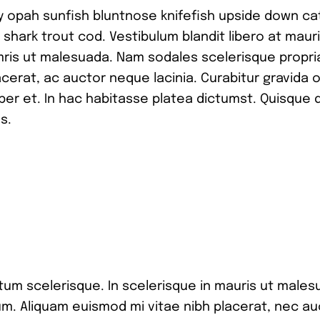
y opah sunfish bluntnose knifefish upside down ca
 shark trout cod. Vestibulum blandit libero at maur
mris ut malesuada. Nam sodales scelerisque propr
cerat, ac auctor neque lacinia. Curabitur gravida o
per et. In hac habitasse platea dictumst. Quisque 
s.
tum scelerisque. In scelerisque in mauris ut males
m. Aliquam euismod mi vitae nibh placerat, nec au