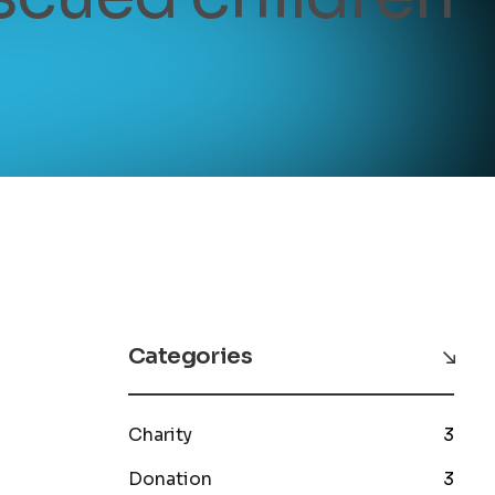
Categories
Charity
3
Donation
3