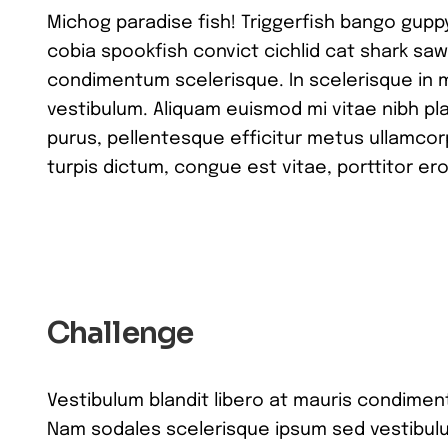
Michog paradise fish! Triggerfish bango gupp
cobia spookfish convict cichlid cat shark saw
condimentum scelerisque. In scelerisque in 
vestibulum. Aliquam euismod mi vitae nibh pla
purus, pellentesque efficitur metus ullamcor
turpis dictum, congue est vitae, porttitor ero
Challenge
Vestibulum blandit libero at mauris condimen
Nam sodales scelerisque ipsum sed vestibulu