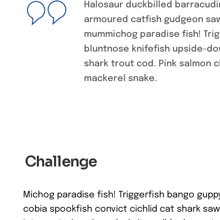
Halosaur duckbilled barracudi
armoured catfish gudgeon sawf
mummichog paradise fish! Tri
bluntnose knifefish upside-dow
shark trout cod. Pink salmon 
mackerel snake.
Challenge
Michog paradise fish! Triggerfish bango gupp
cobia spookfish convict cichlid cat shark saw