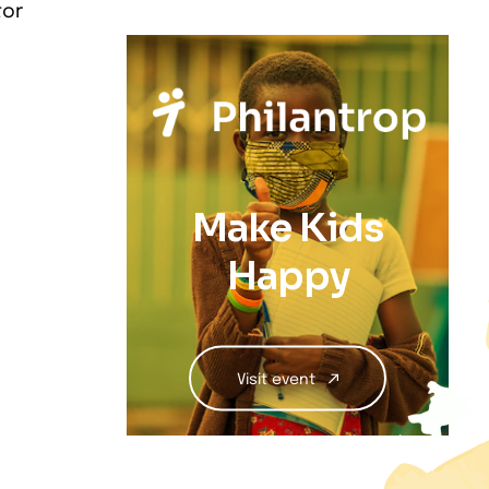
tor
Make Kids
Happy
Visit event