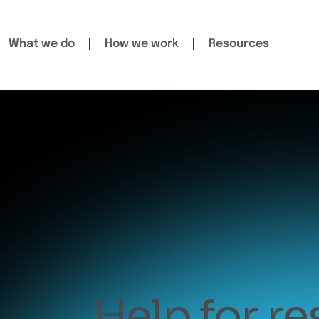
What we do
How we work
Resources
Help for r