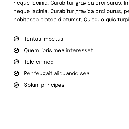
neque lacinia. Curabitur gravida orci purus. I
neque lacinia. Curabitur gravida orci purus, 
habitasse platea dictumst. Quisque quis turpi
Tantas impetus
Quem libris mea interesset
Tale eirmod
Per feugait aliquando sea
Solum principes