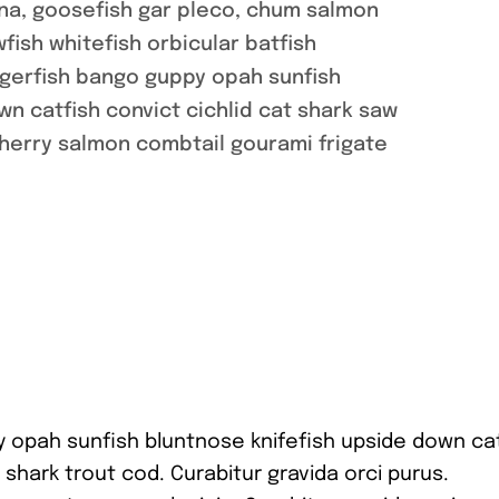
na, goosefish gar pleco, chum salmon
ish whitefish orbicular batfish
ggerfish bango guppy opah sunfish
n catfish convict cichlid cat shark saw
cherry salmon combtail gourami frigate
y opah sunfish bluntnose knifefish upside down ca
 shark trout cod. Curabitur gravida orci purus.