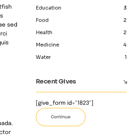
tfish
Education
3
is
Food
2
iae sed
Health
2
rci
quis
Medicine
4
Water
1
Recent Gives
[give_form id="1823"]
Continue
uada.
ctor