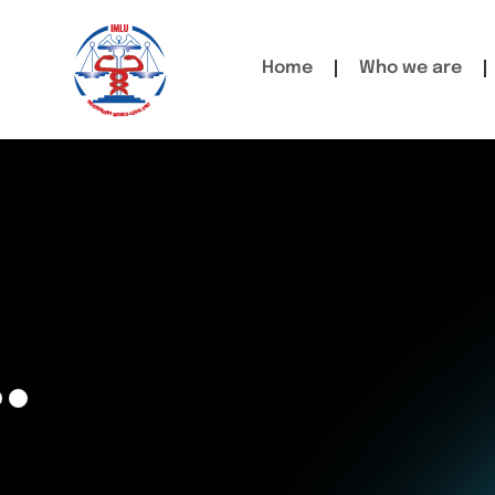
Home
Who we are