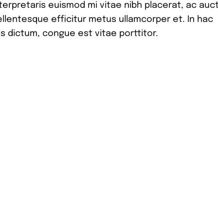
nterpretaris euismod mi vitae nibh placerat, ac auc
pellentesque efficitur metus ullamcorper et. In hac
s dictum, congue est vitae porttitor.