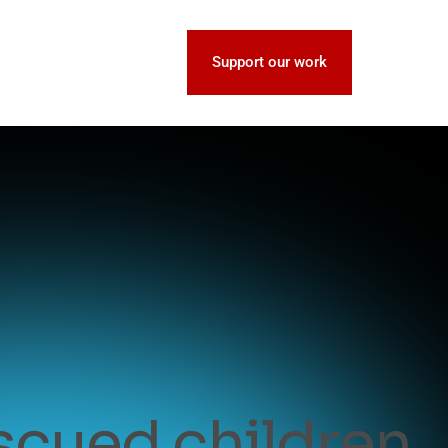
Support our work
escued children