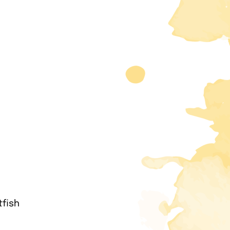
tfish