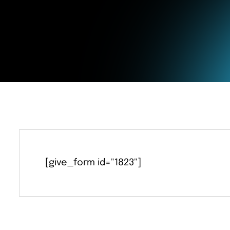
Education
[give_form id="1823"]