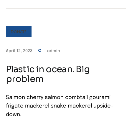
DONATE
April 12, 2023
admin
Plastic in ocean. Big
problem
Salmon cherry salmon combtail gourami
frigate mackerel snake mackerel upside-
down.