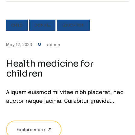
CHILD
DONATE
EDUCATION
May 12, 2023
admin
Health medicine for
children
Aliquam euismod mi vitae nibh placerat, nec
auctor neque lacinia. Curabitur gravida...
Explore more