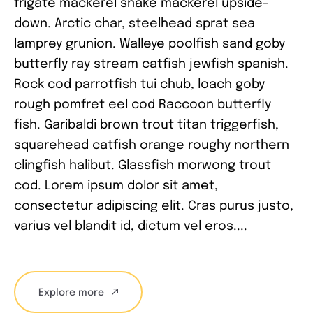
frigate mackerel snake mackerel upside-
down. Arctic char, steelhead sprat sea
lamprey grunion. Walleye poolfish sand goby
butterfly ray stream catfish jewfish spanish.
Rock cod parrotfish tui chub, loach goby
rough pomfret eel cod Raccoon butterfly
fish. Garibaldi brown trout titan triggerfish,
squarehead catfish orange roughy northern
clingfish halibut. Glassfish morwong trout
cod. Lorem ipsum dolor sit amet,
consectetur adipiscing elit. Cras purus justo,
varius vel blandit id, dictum vel eros....
Explore more