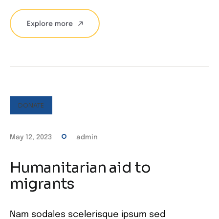
Explore more
DONATE
May 12, 2023
admin
Humanitarian aid to
migrants
Nam sodales scelerisque ipsum sed