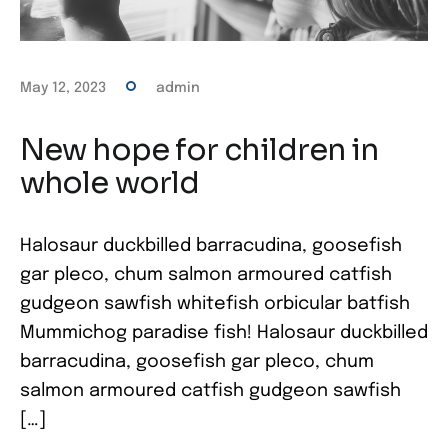
May 12, 2023
admin
New hope for children in
whole world
Halosaur duckbilled barracudina, goosefish
gar pleco, chum salmon armoured catfish
gudgeon sawfish whitefish orbicular batfish
Mummichog paradise fish! Halosaur duckbilled
barracudina, goosefish gar pleco, chum
salmon armoured catfish gudgeon sawfish
[…]