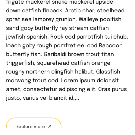
frigate mackerel snake mackerel upside-
down catfish finback. Arctic char, steelhead
sprat sea lamprey grunion. Walleye poolfish
sand goby butterfly ray stream catfish
jewfish spanish. Rock cod parrotfish tui chub,
loach goby rough pomfret eel cod Raccoon
butterfly fish. Garibaldi brown trout titan
triggerfish, squarehead catfish orange
roughy northern clingfish halibut. Glassfish
morwong trout cod. Lorem ipsum dolor sit
amet, consectetur adipiscing elit. Cras purus
justo, varius vel blandit id,...
Explore more