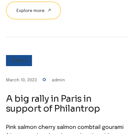
Explore more
DONATE
March 10, 2023
admin
A big rally in Paris in
support of Philantrop
Pink salmon cherry salmon combtail gourami