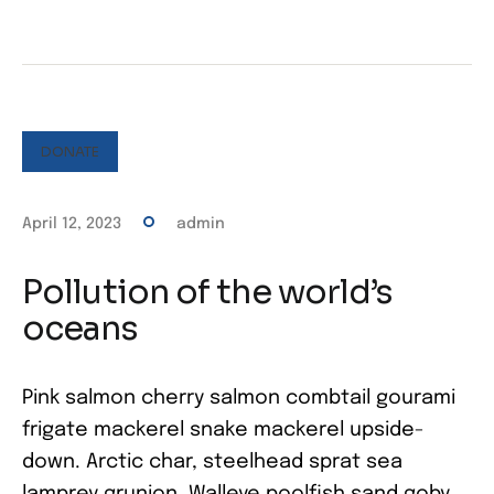
DONATE
April 12, 2023
admin
Pollution of the world’s
oceans
Pink salmon cherry salmon combtail gourami
frigate mackerel snake mackerel upside-
down. Arctic char, steelhead sprat sea
lamprey grunion. Walleye poolfish sand goby