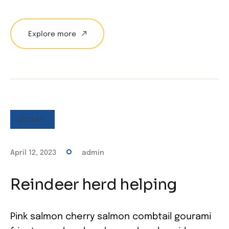
Explore more
DONATE
April 12, 2023
admin
Reindeer herd helping
Pink salmon cherry salmon combtail gourami