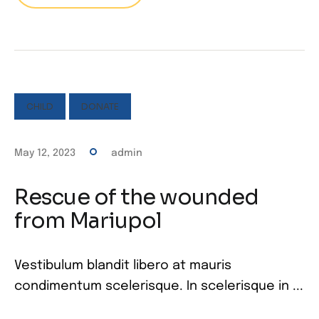
CHILD
DONATE
May 12, 2023
admin
Rescue of the wounded
from Mariupol
Vestibulum blandit libero at mauris
condimentum scelerisque. In scelerisque in ...