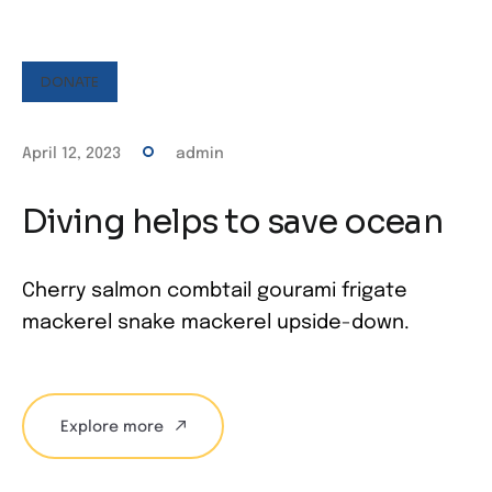
DONATE
April 12, 2023
admin
Diving helps to save ocean
Cherry salmon combtail gourami frigate
mackerel snake mackerel upside-down.
Explore more