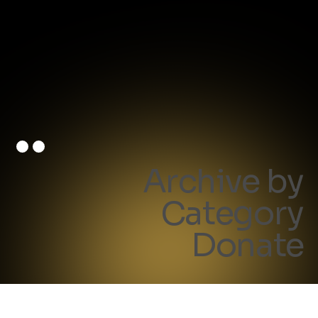
Archive by
Category
Donate