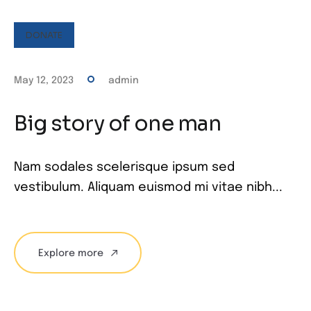
DONATE
May 12, 2023
admin
Big story of one man
Nam sodales scelerisque ipsum sed
vestibulum. Aliquam euismod mi vitae nibh...
Explore more