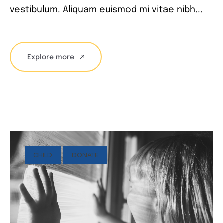
vestibulum. Aliquam euismod mi vitae nibh...
Explore more
CHILD
DONATE