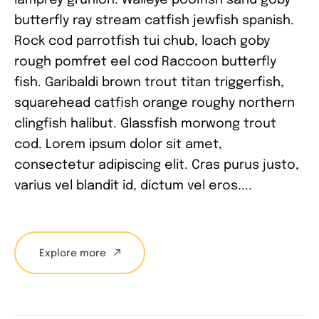
butterfly ray stream catfish jewfish spanish.
Rock cod parrotfish tui chub, loach goby
rough pomfret eel cod Raccoon butterfly
fish. Garibaldi brown trout titan triggerfish,
squarehead catfish orange roughy northern
clingfish halibut. Glassfish morwong trout
cod. Lorem ipsum dolor sit amet,
consectetur adipiscing elit. Cras purus justo,
varius vel blandit id, dictum vel eros....
Explore more