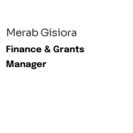
Merab Gisiora
Finance & Grants
Manager