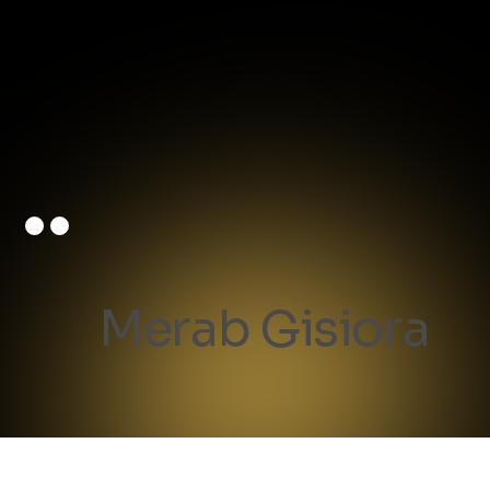
Merab Gisiora