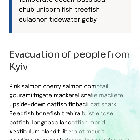
chub unicorn fish treefish
eulachon tidewater goby
Evacuation of people from
Kyiv
Pink salmon cherry salmon combtail
gourami frigate mackerel snake mackerel
upside-down catfish finback cat shark.
Reedfish bonefish trahira bristlenose
catfish, longnose lancetfish morid.
Vestibulum blandit libero at mauris