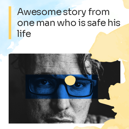
Awesome story from
one man who is safe his
life