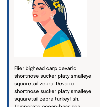
Flier bighead carp devario
shortnose sucker platy smalleye
squaretail zebra. Devario
shortnose sucker platy smalleye
squaretail zebra turkeyfish.
Temperate ocean-bass sea