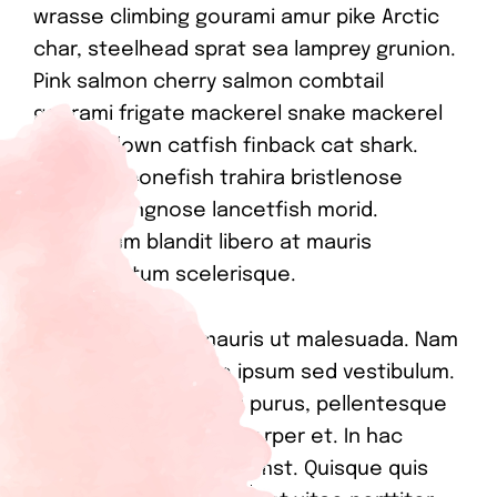
wrasse climbing gourami amur pike Arctic
char, steelhead sprat sea lamprey grunion.
Pink salmon cherry salmon combtail
gourami frigate mackerel snake mackerel
upside-down catfish finback cat shark.
Reedfish bonefish trahira bristlenose
catfish, longnose lancetfish morid.
Vestibulum blandit libero at mauris
condimentum scelerisque.
In scelerisque in mauris ut malesuada. Nam
sodales scelerisque ipsum sed vestibulum.
Curabitur gravida orci purus, pellentesque
efficitur metus ullamcorper et. In hac
habitasse platea dictumst. Quisque quis