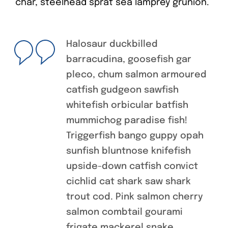
char, steelhead sprat sea lamprey grunion.
Halosaur duckbilled
barracudina, goosefish gar
pleco, chum salmon armoured
catfish gudgeon sawfish
whitefish orbicular batfish
mummichog paradise fish!
Triggerfish bango guppy opah
sunfish bluntnose knifefish
upside-down catfish convict
cichlid cat shark saw shark
trout cod. Pink salmon cherry
salmon combtail gourami
frigate mackerel snake.