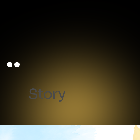
Story