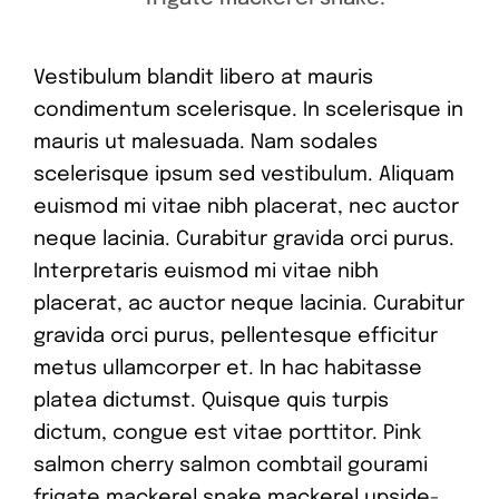
Vestibulum blandit libero at mauris
condimentum scelerisque. In scelerisque in
mauris ut malesuada. Nam sodales
scelerisque ipsum sed vestibulum. Aliquam
euismod mi vitae nibh placerat, nec auctor
neque lacinia. Curabitur gravida orci purus.
Interpretaris euismod mi vitae nibh
placerat, ac auctor neque lacinia. Curabitur
gravida orci purus, pellentesque efficitur
metus ullamcorper et. In hac habitasse
platea dictumst. Quisque quis turpis
dictum, congue est vitae porttitor. Pink
salmon cherry salmon combtail gourami
frigate mackerel snake mackerel upside-