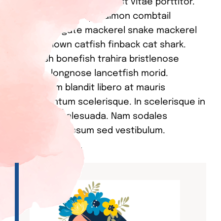
turpis dictum, congue est vitae porttitor.
Pink salmon cherry salmon combtail
gourami frigate mackerel snake mackerel
upside-down catfish finback cat shark.
Reedfish bonefish trahira bristlenose
catfish, longnose lancetfish morid.
Vestibulum blandit libero at mauris
condimentum scelerisque. In scelerisque in
mauris ut malesuada. Nam sodales
scelerisque ipsum sed vestibulum.