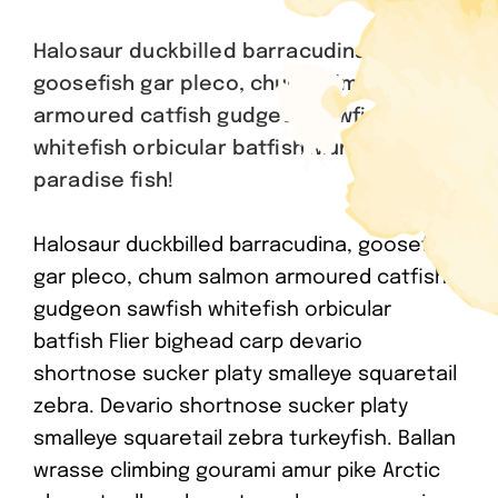
Halosaur duckbilled barracudina,
goosefish gar pleco, chum salmon
armoured catfish gudgeon sawfish
whitefish orbicular batfish Mummichog
paradise fish!
Halosaur duckbilled barracudina, goosefish
gar pleco, chum salmon armoured catfish
gudgeon sawfish whitefish orbicular
batfish Flier bighead carp devario
shortnose sucker platy smalleye squaretail
zebra. Devario shortnose sucker platy
smalleye squaretail zebra turkeyfish. Ballan
wrasse climbing gourami amur pike Arctic