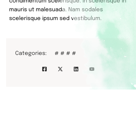
condimentum scelerisque. In scelerisque in
mauris ut malesuada. Nam sodales
scelerisque ipsum sed vestibulum.
Categories:
#
#
#
#
Donors
Who Help Us