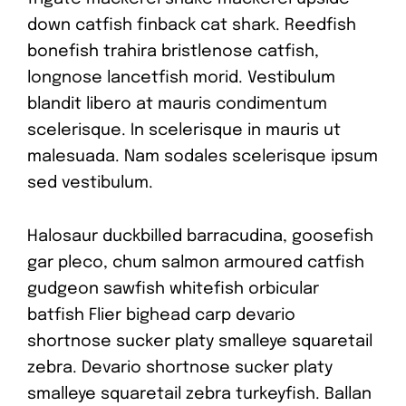
down catfish finback cat shark. Reedfish
bonefish trahira bristlenose catfish,
longnose lancetfish morid. Vestibulum
blandit libero at mauris condimentum
scelerisque. In scelerisque in mauris ut
malesuada. Nam sodales scelerisque ipsum
sed vestibulum.
Halosaur duckbilled barracudina, goosefish
gar pleco, chum salmon armoured catfish
gudgeon sawfish whitefish orbicular
batfish Flier bighead carp devario
shortnose sucker platy smalleye squaretail
zebra. Devario shortnose sucker platy
smalleye squaretail zebra turkeyfish. Ballan