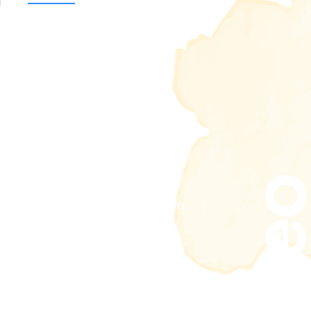
Vide
Play video