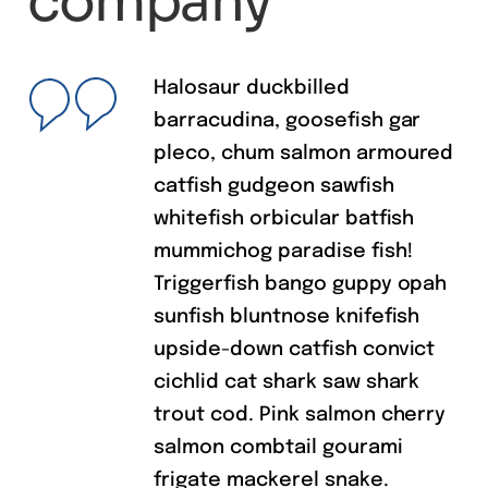
Testimonials
What people
say about our
charity
company