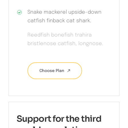
Snake mackerel upside-down
catfish finback cat shark.
Reedfish bonefish trahira
bristlenose catfish, longnose.
Choose Plan
Support for the third