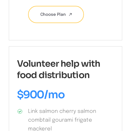
Choose Plan
Volunteer help with
food distribution
$
900
/mo
Link salmon cherry salmon
combtail gourami frigate
mackerel