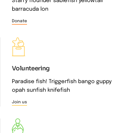
Starry flounder sablefish yellowtail
barracuda lon
Donate
Volunteering
Paradise fish! Triggerfish bango guppy
opah sunfish knifefish
Join us