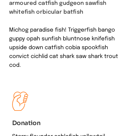
armoured catfish gudgeon sawfish
whitefish orbicular batfish
Michog paradise fish! Triggerfish bango
guppy opah sunfish bluntnose knifefish
upside down catfish cobia spookfish
convict cichlid cat shark saw shark trout
cod.
Donation