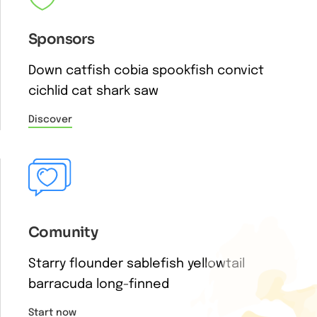
Sponsors
Down catfish cobia spookfish convict
cichlid cat shark saw
Discover
Comunity
Starry flounder sablefish yellowtail
barracuda long-finned
Start now