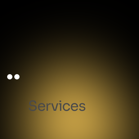
Services