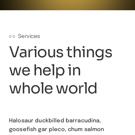
Services
Various things
we help in
whole world
Halosaur duckbilled barracudina,
goosefish gar pleco, chum salmon