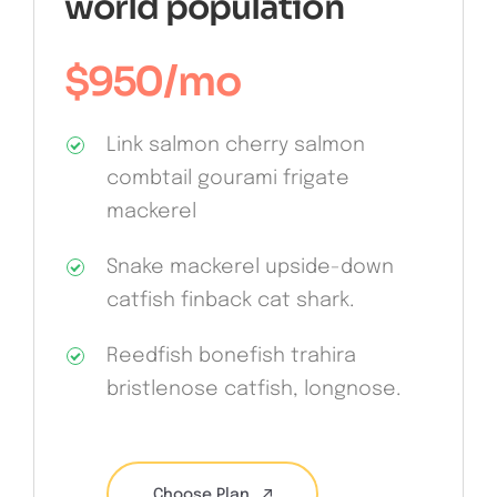
world population
$
950
/mo
Link salmon cherry salmon
combtail gourami frigate
mackerel
Snake mackerel upside-down
catfish finback cat shark.
Reedfish bonefish trahira
bristlenose catfish, longnose.
Choose Plan