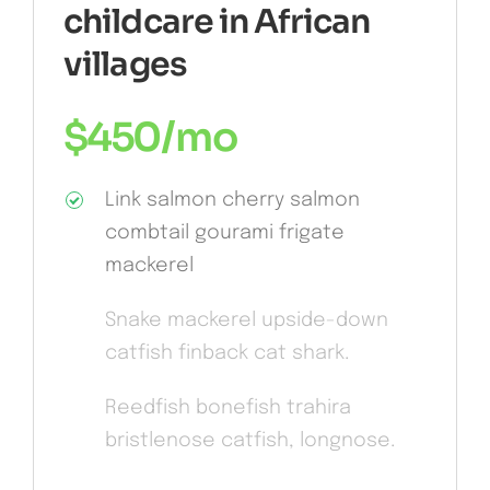
childcare in African
villages
$
450
/mo
Link salmon cherry salmon
combtail gourami frigate
mackerel
Snake mackerel upside-down
catfish finback cat shark.
Reedfish bonefish trahira
bristlenose catfish, longnose.