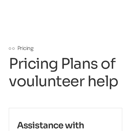
Pricing
Pricing Plans of
voulunteer help
Assistance with