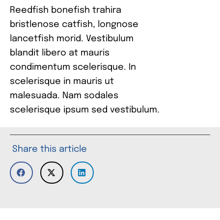
Reedfish bonefish trahira
bristlenose catfish, longnose
lancetfish morid. Vestibulum
blandit libero at mauris
condimentum scelerisque. In
scelerisque in mauris ut
malesuada. Nam sodales
scelerisque ipsum sed vestibulum.
Share this article