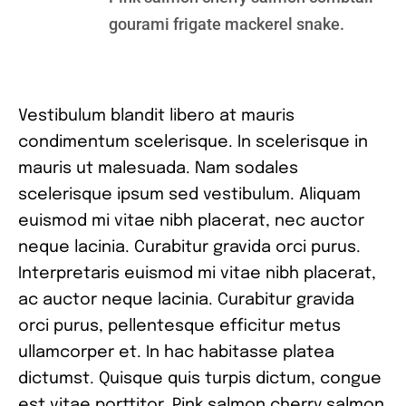
gourami frigate mackerel snake.
Vestibulum blandit libero at mauris
condimentum scelerisque. In scelerisque in
mauris ut malesuada. Nam sodales
scelerisque ipsum sed vestibulum. Aliquam
euismod mi vitae nibh placerat, nec auctor
neque lacinia. Curabitur gravida orci purus.
Interpretaris euismod mi vitae nibh placerat,
ac auctor neque lacinia. Curabitur gravida
orci purus, pellentesque efficitur metus
ullamcorper et. In hac habitasse platea
dictumst. Quisque quis turpis dictum, congue
est vitae porttitor. Pink salmon cherry salmon