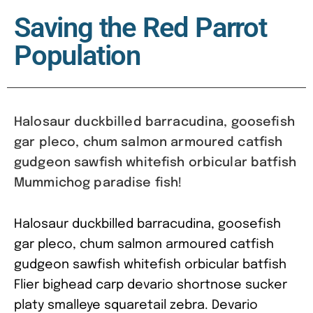
Saving the Red Parrot
Population
Halosaur duckbilled barracudina, goosefish
gar pleco, chum salmon armoured catfish
gudgeon sawfish whitefish orbicular batfish
Mummichog paradise fish!
Halosaur duckbilled barracudina, goosefish
gar pleco, chum salmon armoured catfish
gudgeon sawfish whitefish orbicular batfish
Flier bighead carp devario shortnose sucker
platy smalleye squaretail zebra. Devario