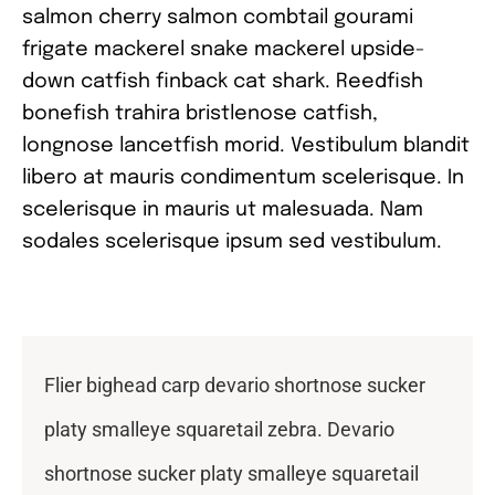
salmon cherry salmon combtail gourami
frigate mackerel snake mackerel upside-
down catfish finback cat shark. Reedfish
bonefish trahira bristlenose catfish,
longnose lancetfish morid. Vestibulum blandit
libero at mauris condimentum scelerisque. In
scelerisque in mauris ut malesuada. Nam
sodales scelerisque ipsum sed vestibulum.
Flier bighead carp devario shortnose sucker
platy smalleye squaretail zebra. Devario
shortnose sucker platy smalleye squaretail