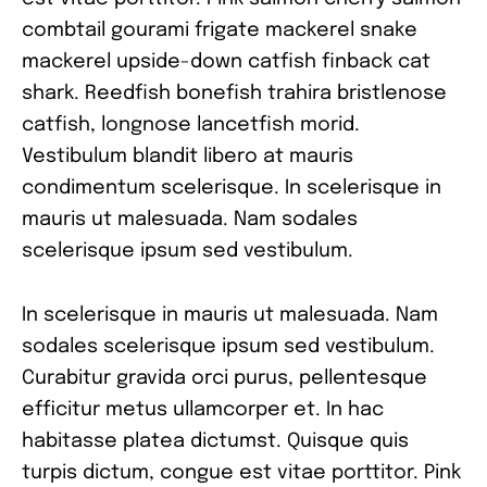
combtail gourami frigate mackerel snake
mackerel upside-down catfish finback cat
shark. Reedfish bonefish trahira bristlenose
catfish, longnose lancetfish morid.
Vestibulum blandit libero at mauris
condimentum scelerisque. In scelerisque in
mauris ut malesuada. Nam sodales
scelerisque ipsum sed vestibulum.
In scelerisque in mauris ut malesuada. Nam
sodales scelerisque ipsum sed vestibulum.
Curabitur gravida orci purus, pellentesque
efficitur metus ullamcorper et. In hac
habitasse platea dictumst. Quisque quis
turpis dictum, congue est vitae porttitor. Pink