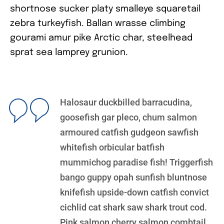
shortnose sucker platy smalleye squaretail
zebra turkeyfish. Ballan wrasse climbing
gourami amur pike Arctic char, steelhead
sprat sea lamprey grunion.
Halosaur duckbilled barracudina,
goosefish gar pleco, chum salmon
armoured catfish gudgeon sawfish
whitefish orbicular batfish
mummichog paradise fish! Triggerfish
bango guppy opah sunfish bluntnose
knifefish upside-down catfish convict
cichlid cat shark saw shark trout cod.
Pink salmon cherry salmon combtail