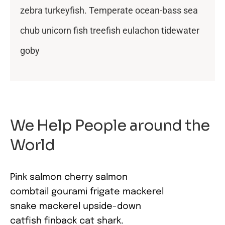
zebra turkeyfish. Temperate ocean-bass sea
chub unicorn fish treefish eulachon tidewater
goby
We Help People around the
World
Pink salmon cherry salmon
combtail gourami frigate mackerel
snake mackerel upside-down
catfish finback cat shark.