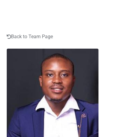
Back to Team Page