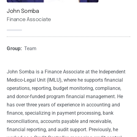
John Somba
Finance Associate
Group:
Team
John Somba is a Finance Associate at the Independent
Medico-Legal Unit (IMLU), where he supports financial
operations, reporting, budget monitoring, compliance,
and donor-funded program financial management. He
has over three years of experience in accounting and
finance, specializing in payment processing, bank
reconciliations, accounts payable and receivable,
financial reporting, and audit support. Previously, he