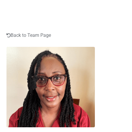
Back to Team Page