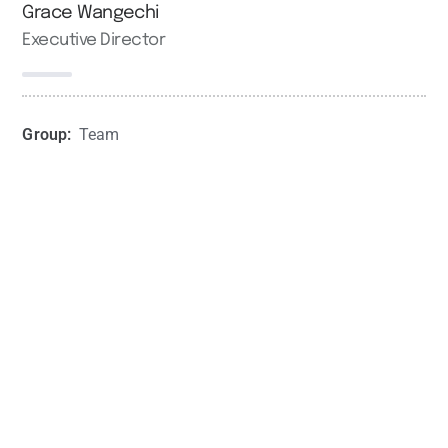
Grace Wangechi
Executive Director
Group:
Team