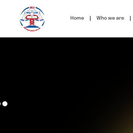
Home
Who we are