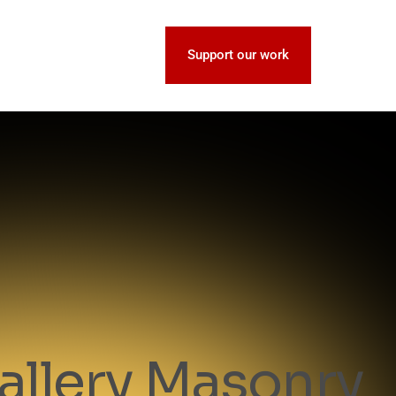
Support our work
allery Masonry