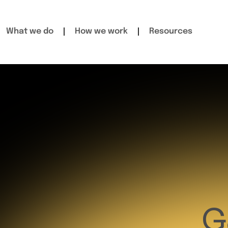
What we do
How we work
Resources
G