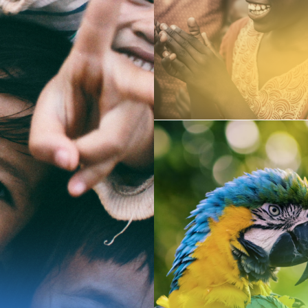
People