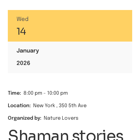
Wed
14
January
2026
Time:
8:00 pm
-
10:00 pm
Location:
New York
,
350 5th Ave
Organized by:
Nature Lovers
Shaman stories