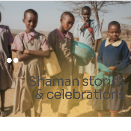
Shaman stories
& celebrations