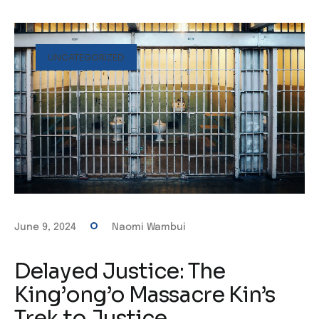
UNCATEGORIZED
June 9, 2024
Naomi Wambui
Delayed Justice: The
King’ong’o Massacre Kin’s
Trek to Justice