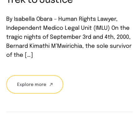
By Isabella Obara – Human Rights Lawyer,
Independent Medico Legal Unit (IMLU) On the
tragic nights of September 3rd and 4th, 2000,
Bernard Kimathi M’Mwirichia, the sole survivor
of the […]
Explore more