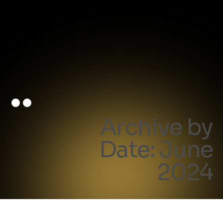
Archive by
Date: June
2024